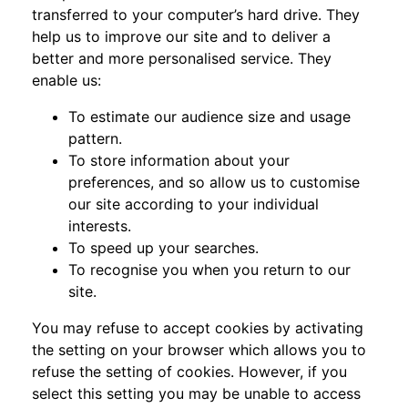
transferred to your computer’s hard drive. They
help us to improve our site and to deliver a
better and more personalised service. They
enable us:
To estimate our audience size and usage
pattern.
To store information about your
preferences, and so allow us to customise
our site according to your individual
interests.
To speed up your searches.
To recognise you when you return to our
site.
You may refuse to accept cookies by activating
the setting on your browser which allows you to
refuse the setting of cookies. However, if you
select this setting you may be unable to access