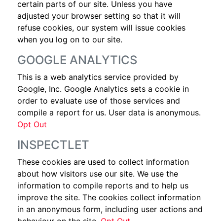
certain parts of our site. Unless you have
adjusted your browser setting so that it will
refuse cookies, our system will issue cookies
when you log on to our site.
GOOGLE ANALYTICS
This is a web analytics service provided by
Google, Inc. Google Analytics sets a cookie in
order to evaluate use of those services and
compile a report for us. User data is anonymous.
Opt Out
INSPECTLET
These cookies are used to collect information
about how visitors use our site. We use the
information to compile reports and to help us
improve the site. The cookies collect information
in an anonymous form, including user actions and