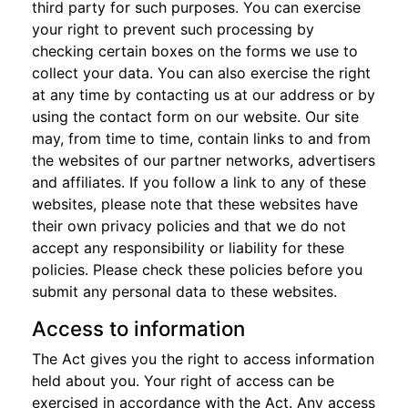
third party for such purposes. You can exercise
your right to prevent such processing by
checking certain boxes on the forms we use to
collect your data. You can also exercise the right
at any time by contacting us at our address or by
using the contact form on our website. Our site
may, from time to time, contain links to and from
the websites of our partner networks, advertisers
and affiliates. If you follow a link to any of these
websites, please note that these websites have
their own privacy policies and that we do not
accept any responsibility or liability for these
policies. Please check these policies before you
submit any personal data to these websites.
Access to information
The Act gives you the right to access information
held about you. Your right of access can be
exercised in accordance with the Act. Any access