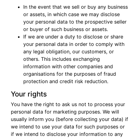
In the event that we sell or buy any business
or assets, in which case we may disclose
your personal data to the prospective seller
or buyer of such business or assets.
If we are under a duty to disclose or share
your personal data in order to comply with
any legal obligation, our customers, or
others. This includes exchanging
information with other companies and
organisations for the purposes of fraud
protection and credit risk reduction.
Your rights
You have the right to ask us not to process your
personal data for marketing purposes. We will
usually inform you (before collecting your data) if
we intend to use your data for such purposes or
if we intend to disclose your information to any