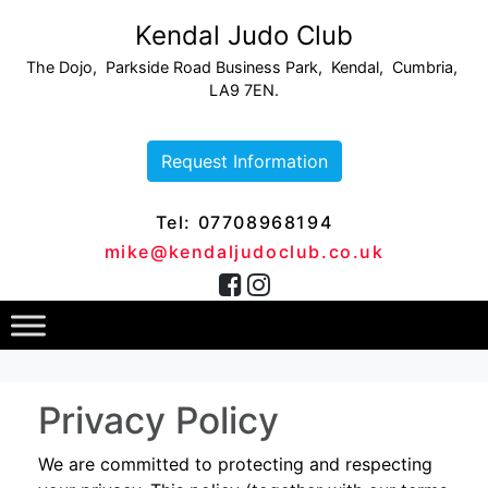
Kendal Judo Club
The Dojo, Parkside Road Business Park, Kendal, Cumbria,
LA9 7EN.
Request Information
Tel: 07708968194
mike@kendaljudoclub.co.uk
Privacy Policy
We are committed to protecting and respecting