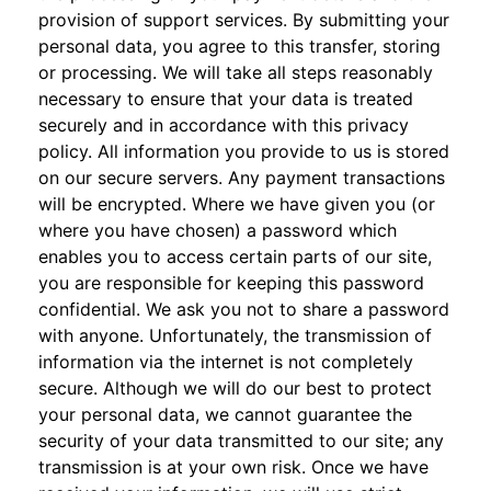
provision of support services. By submitting your
personal data, you agree to this transfer, storing
or processing. We will take all steps reasonably
necessary to ensure that your data is treated
securely and in accordance with this privacy
policy. All information you provide to us is stored
on our secure servers. Any payment transactions
will be encrypted. Where we have given you (or
where you have chosen) a password which
enables you to access certain parts of our site,
you are responsible for keeping this password
confidential. We ask you not to share a password
with anyone. Unfortunately, the transmission of
information via the internet is not completely
secure. Although we will do our best to protect
your personal data, we cannot guarantee the
security of your data transmitted to our site; any
transmission is at your own risk. Once we have