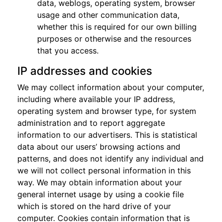
data, weblogs, operating system, browser
usage and other communication data,
whether this is required for our own billing
purposes or otherwise and the resources
that you access.
IP addresses and cookies
We may collect information about your computer,
including where available your IP address,
operating system and browser type, for system
administration and to report aggregate
information to our advertisers. This is statistical
data about our users’ browsing actions and
patterns, and does not identify any individual and
we will not collect personal information in this
way. We may obtain information about your
general internet usage by using a cookie file
which is stored on the hard drive of your
computer. Cookies contain information that is