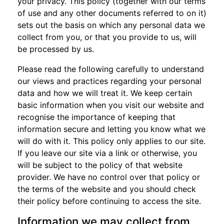
your privacy. This policy (together with our terms
of use and any other documents referred to on it)
sets out the basis on which any personal data we
collect from you, or that you provide to us, will
be processed by us.
Please read the following carefully to understand
our views and practices regarding your personal
data and how we will treat it. We keep certain
basic information when you visit our website and
recognise the importance of keeping that
information secure and letting you know what we
will do with it. This policy only applies to our site.
If you leave our site via a link or otherwise, you
will be subject to the policy of that website
provider. We have no control over that policy or
the terms of the website and you should check
their policy before continuing to access the site.
Information we may collect from