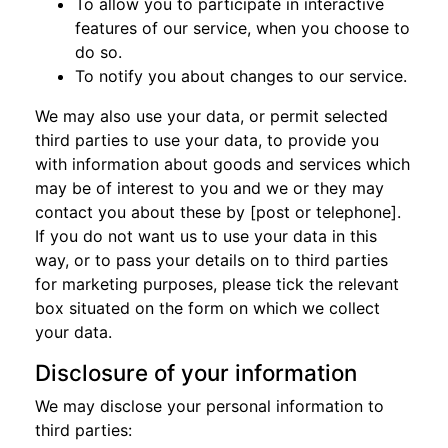
To allow you to participate in interactive
features of our service, when you choose to
do so.
To notify you about changes to our service.
We may also use your data, or permit selected
third parties to use your data, to provide you
with information about goods and services which
may be of interest to you and we or they may
contact you about these by [post or telephone].
If you do not want us to use your data in this
way, or to pass your details on to third parties
for marketing purposes, please tick the relevant
box situated on the form on which we collect
your data.
Disclosure of your information
We may disclose your personal information to
third parties: