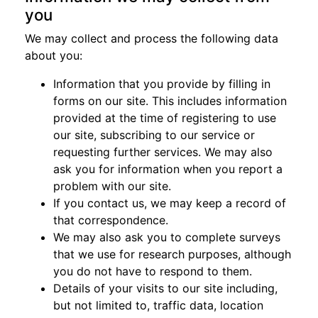
you
We may collect and process the following data
about you:
Information that you provide by filling in
forms on our site. This includes information
provided at the time of registering to use
our site, subscribing to our service or
requesting further services. We may also
ask you for information when you report a
problem with our site.
If you contact us, we may keep a record of
that correspondence.
We may also ask you to complete surveys
that we use for research purposes, although
you do not have to respond to them.
Details of your visits to our site including,
but not limited to, traffic data, location