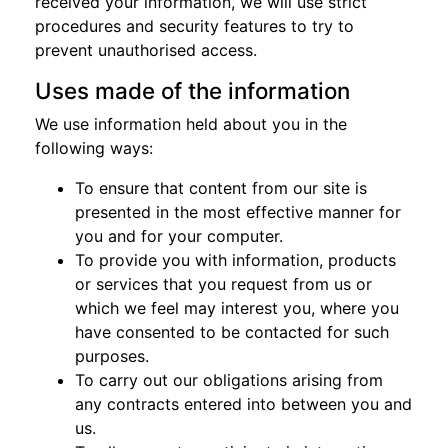
received your information, we will use strict
procedures and security features to try to
prevent unauthorised access.
Uses made of the information
We use information held about you in the
following ways:
To ensure that content from our site is
presented in the most effective manner for
you and for your computer.
To provide you with information, products
or services that you request from us or
which we feel may interest you, where you
have consented to be contacted for such
purposes.
To carry out our obligations arising from
any contracts entered into between you and
us.