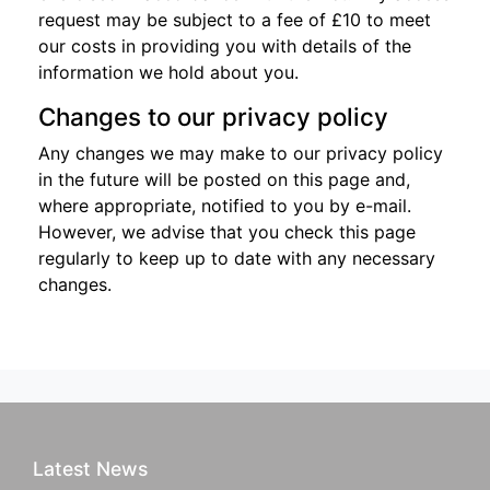
request may be subject to a fee of £10 to meet
our costs in providing you with details of the
information we hold about you.
Changes to our privacy policy
Any changes we may make to our privacy policy
in the future will be posted on this page and,
where appropriate, notified to you by e-mail.
However, we advise that you check this page
regularly to keep up to date with any necessary
changes.
Latest News