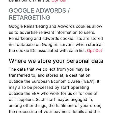
behaviour on the site.
Opt Out
GOOGLE ADWORDS /
RETARGETING
Google Remarketing and Adwords cookies allow
us to advertise relevant information to users.
Remarketing and adwords cookie lists are stored
in a database on Google’s servers, which store all
the cookie IDs associated with each list.
Opt Out
Where we store your personal data
The data that we collect from you may be
transferred to, and stored at, a destination
outside the European Economic Area (“EEA”). It
may also be processed by staff operating
outside the EEA who work for us or for one of
our suppliers. Such staff maybe engaged in,
among other things, the fulfilment of your order,
the processing of your payment details and the