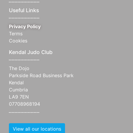
Useful Links
Privacy Policy
Terms
Cookies
Kendal Judo Club
The Dojo
Parkside Road Business Park
Kendal
Cumbria
LA9 7EN
07708968194
View all our locations